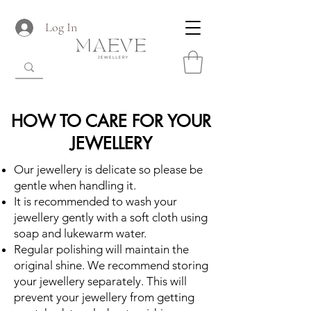
Log In
HOW TO CARE FOR YOUR
JEWELLERY
Our jewellery is delicate so please be
gentle when handling it.
It is recommended to wash your
jewellery gently with a soft cloth using
soap and lukewarm water.
Regular polishing will maintain the
original shine. We recommend storing
your jewellery separately. This will
prevent your jewellery from getting