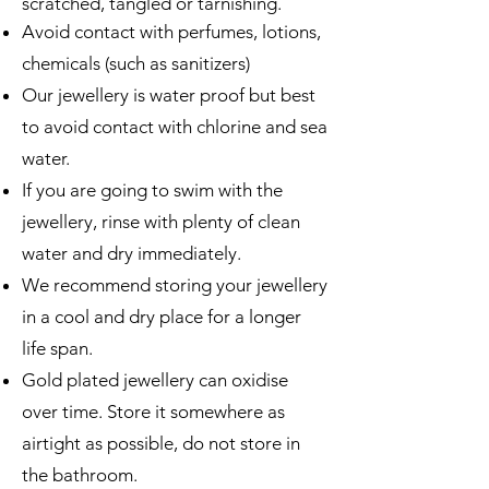
scratched, tangled or tarnishing.
Avoid contact with perfumes, lotions,
chemicals (such as sanitizers)
Our jewellery is water proof but best
to avoid contact with chlorine and sea
water.
If you are going to swim with the
jewellery, rinse with plenty of clean
water and dry immediately.
We recommend storing your jewellery
in a cool and dry place for a longer
life span.
Gold plated jewellery can oxidise
over time. Store it somewhere as
airtight as possible, do not store in
the bathroom.