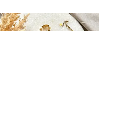
MAEVE JEWELLERY
maevemalta@gmail.com