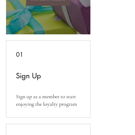
01
Sign Up
Sign up as a member to start
enjoying the loyalty program