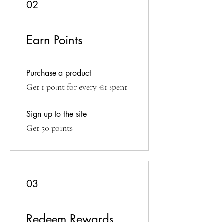
02
Earn Points
Purchase a product
Get 1 point for every €1 spent
Sign up to the site
Get 50 points
03
Redeem Rewards