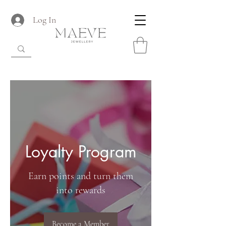
Log In
Loyalty Program
Earn points and turn them
into rewards
Become a Member