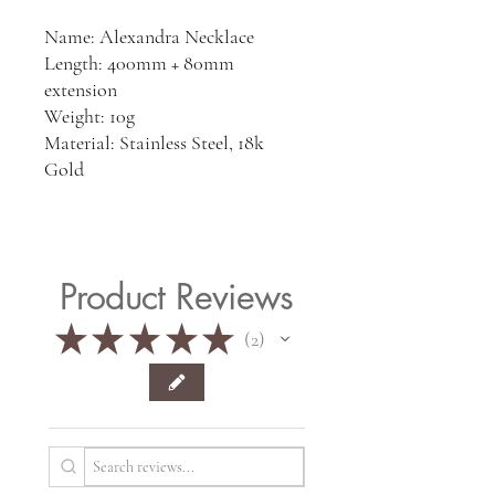
Name: Alexandra Necklace
Length: 400mm + 80mm
extension
Weight: 10g
Material: Stainless Steel, 18k
Gold
Product Reviews
★
★
★
★
★
2
2