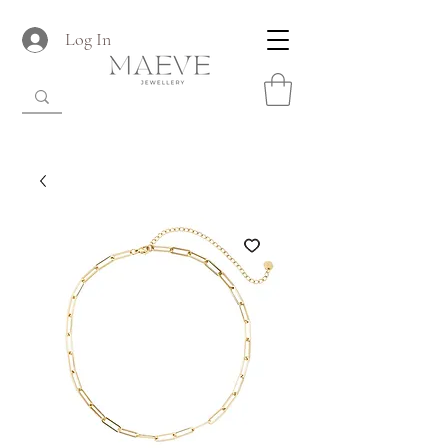
Log In