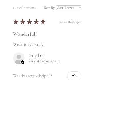
1 - 2 of 2 reviews
Sort By:
★
★
★
★
★
4 months ago
Wonderful!
Wear it everyday
Isabel G.
Sannat Gozo, Malta
Was this review helpful?
★
★
★
★
★
2 years ago
My favorite!!