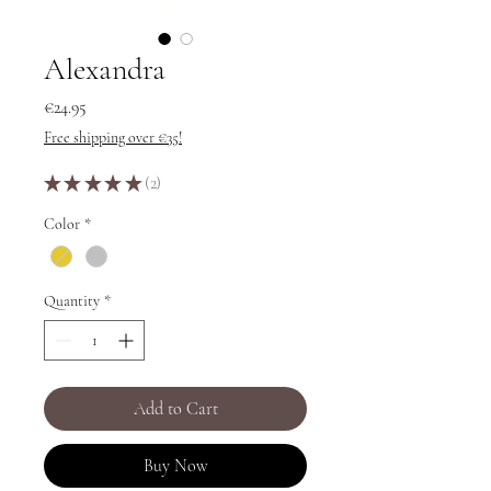
Alexandra
Price
€24.95
Free shipping over €35!
★
★
★
★
★
2
2
Color
*
Quantity
*
Add to Cart
Buy Now