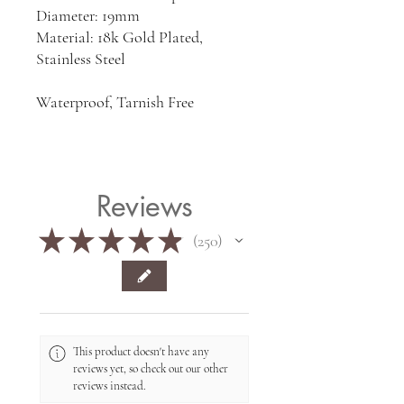
Diameter: 19mm
Material: 18k Gold Plated,
Stainless Steel
Waterproof, Tarnish Free
Reviews
★
★
★
★
★
250
250
This product doesn't have any
reviews yet, so check out our other
reviews instead.