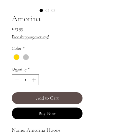
Amorina
Price
€23.95
Free shipping over €35!
Color
*
Quantity
*
Add to Cart
Buy Now
Name: Amorina Hoops