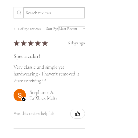
1 - 2 of 250 reviews
Sort By:
★
★
★
★
★
6 days ago
Spectacular!
Very classic and simple yet
hardwearing - I haven't removed it
since receiving it!
Stephanie A.
Ta' Xbiex, Malta
Was this review helpful?