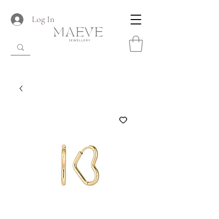
Log In