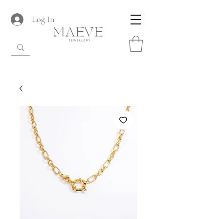
Log In