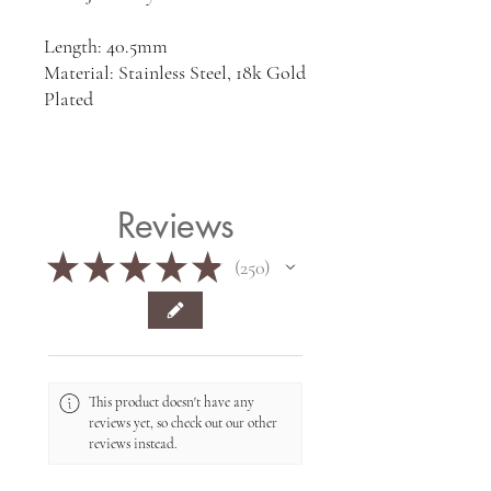
Length: 40.5mm
Material: Stainless Steel, 18k Gold
Plated
Reviews
★
★
★
★
★
250
250
This product doesn't have any
reviews yet, so check out our other
reviews instead.