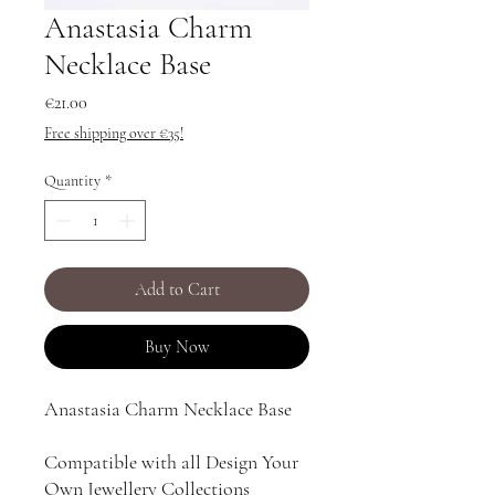
Anastasia Charm
Necklace Base
Price
€21.00
Free shipping over €35!
Quantity
*
Add to Cart
Buy Now
Anastasia Charm Necklace Base
Compatible with all Design Your
Own Jewellery Collections