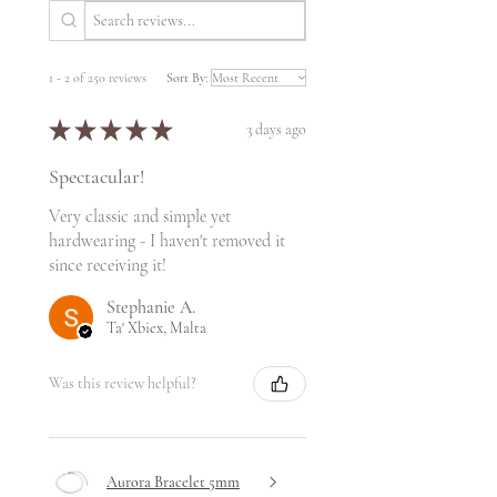
1 - 2 of 250 reviews
Sort By:
★
★
★
★
★
3 days ago
Spectacular!
Very classic and simple yet
hardwearing - I haven't removed it
since receiving it!
Stephanie A.
Ta' Xbiex, Malta
Was this review helpful?
Aurora Bracelet 5mm