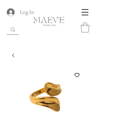
Log In