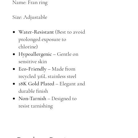
Name: Fran ring
Size: Adjustable
Water-Resistant
(Best to avoid
prolonged exposure to
chlorine)
Hypoallergenic
– Gentle on
sensitive skin
Eco-Friendly
– Made from
recycled 316L stainless steel
18K Gold Plated
– Elegant and
durable finish
Non-Tarnish
– Designed to
resist tarnishing