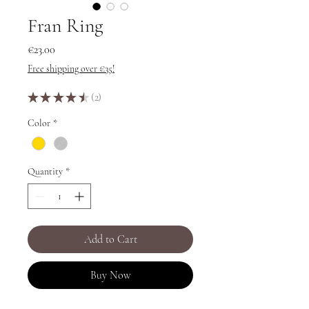
Fran Ring
Price
€23.00
Free shipping over €35!
★
★
★
★
★
2
2
Color
*
Quantity
*
Add to Cart
Buy Now