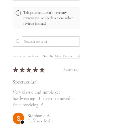
This product doesn't have any
reviews yet, so check out our other
reviews instead.
1 - 2 of 250 reviews
Sort By:
★
★
★
★
★
6 days ago
Spectacular!
Very classic and simple yet
hardwearing - I haven't removed it
since receiving it!
Stephanie A.
Ta' Xbiex, Malta