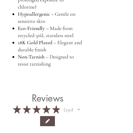
chlorine)
Hypoallergenic
– Gentle on
sensitive skin
Eco-Friendly
– Made from
recycled 316L stainless steel
18K Gold Plated
– Elegant and
durable finish
Non-Tarnish
– Designed to
resist tarnishing
Reviews
★
★
★
★
★
250
250