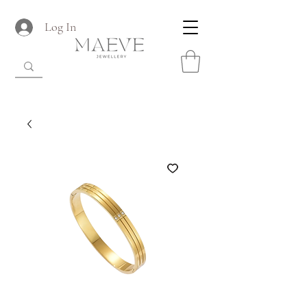
Log In