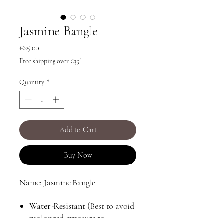
Jasmine Bangle
Price
€25.00
Free shipping over €35!
Quantity
*
Add to Cart
Buy Now
Name: Jasmine Bangle
Water-Resistant
(Best to avoid
prolonged exposure to