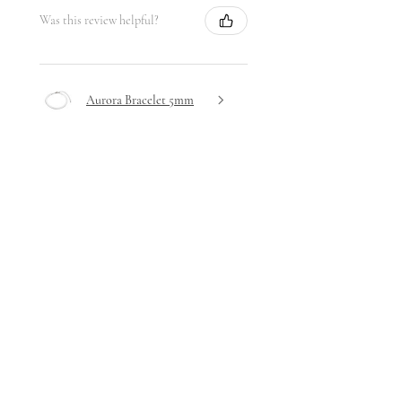
Was this review helpful?
Aurora Bracelet 5mm
★
★
★
★
★
6 days ago
Highly recommended!
Very delicate design yet hardwearing
- I haven't removed it since receiving
it!
Stephanie A.
Ta' Xbiex, Malta