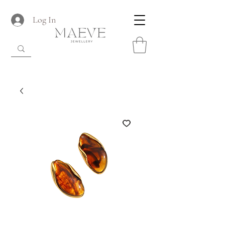
Log In