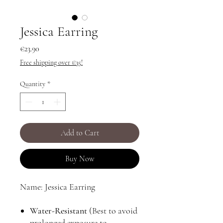
Jessica Earring
Price
€23.90
Free shipping over €35!
Quantity
*
Add to Cart
Buy Now
Name: Jessica Earring
Water-Resistant
(Best to avoid
prolonged exposure to