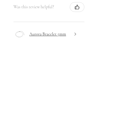
Was this review helpful?
Aurora Bracelet 5mm
★
★
★
★
★
5 days ago
Highly recommended!
Very delicate design yet hardwearing
- I haven't removed it since receiving
it!
Stephanie A.
Ta' Xbiex, Malta