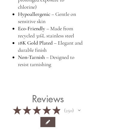
chlorine)
Hypoallergenic
– Gentle on
sensitive skin
Eco-Friendly
– Made from
recycled 316L stainless steel
18K Gold Plated
– Elegant and
durable finish
Non-Tarnish
– Designed to
resist tarnishing
Reviews
★
★
★
★
★
250
250