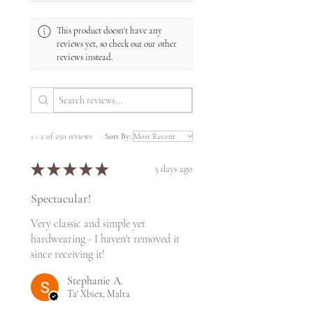
This product doesn't have any
reviews yet, so check out our other
reviews instead.
1 - 2 of 250 reviews
Sort By:
★
★
★
★
★
5 days ago
Spectacular!
Very classic and simple yet
hardwearing - I haven't removed it
since receiving it!
Stephanie A.
Ta' Xbiex, Malta