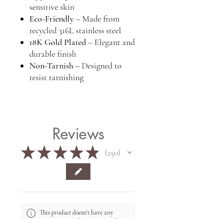
sensitive skin
Eco-Friendly
– Made from
recycled 316L stainless steel
18K Gold Plated
– Elegant and
durable finish
Non-Tarnish
– Designed to
resist tarnishing
Reviews
★
★
★
★
★
250
250
This product doesn't have any