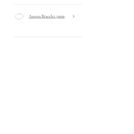
Aurora Bracelet 5mm
★
★
★
★
★
2 days ago
Highly recommended!
Very delicate design yet hardwearing
- I haven't removed it since receiving
it!
Stephanie A.
Ta' Xbiex, Malta
Was this review helpful?