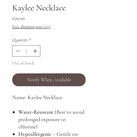
Kaylee Necklace
Price
€25.00
Free shipping over €35!
Quantity
*
Out of Stock
Notify When Available
Name: Kaylee Necklace
Water-Resistant
(Best to avoid
prolonged exposure to
chlorine)
Hypoallergenic
– Gentle on