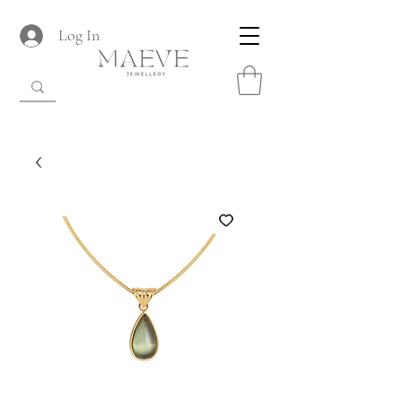
Log In