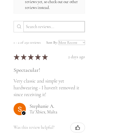
reviews yet, so check out our other
reviews instead.
1 - 2 of 250 reviews
Sort By:
★
★
★
★
★
2 days ago
Spectacular!
Very classic and simple yet
hardwearing - I haven't removed it
since receiving it!
Stephanie A.
Ta' Xbiex, Malta
Was this review helpful?