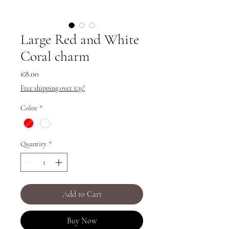
Large Red and White
Coral charm
Price
€8.00
Free shipping over €35!
Color
*
Quantity
*
Add to Cart
Buy Now