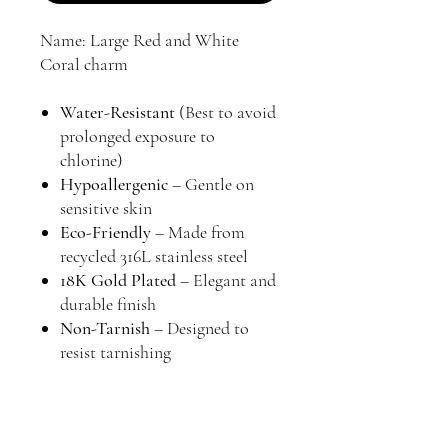
Name: Large Red and White
Coral charm
Water-Resistant
(Best to avoid
prolonged exposure to
chlorine)
Hypoallergenic
– Gentle on
sensitive skin
Eco-Friendly
– Made from
recycled 316L stainless steel
18K Gold Plated
– Elegant and
durable finish
Non-Tarnish
– Designed to
resist tarnishing