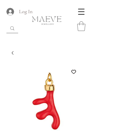
Log In