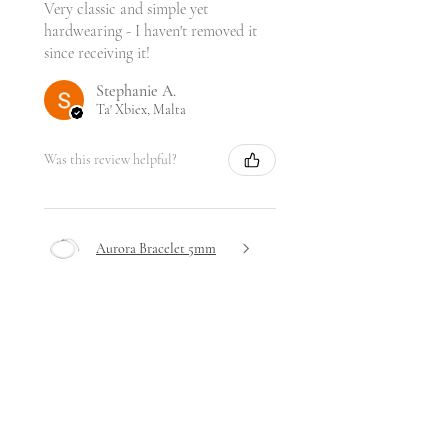
Very classic and simple yet
hardwearing - I haven't removed it
since receiving it!
Stephanie A.
Ta' Xbiex, Malta
Was this review helpful?
Aurora Bracelet 5mm
★
★
★
★
★
4 days ago
Highly recommended!