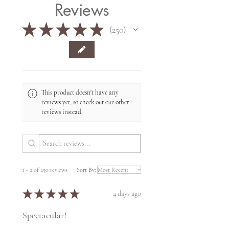
Reviews
★
★
★
★
★
250
250
This product doesn't have any
reviews yet, so check out our other
reviews instead.
1 - 2 of 250 reviews
Sort By:
★
★
★
★
★
4 days ago
Spectacular!