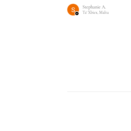
Stephanie A.
Ta' Xbiex, Malta