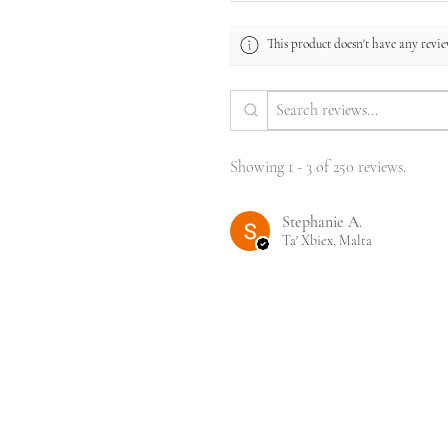
This product doesn't have any review
Showing 1 - 3 of 250 reviews.
Stephanie A.
Ta' Xbiex, Malta