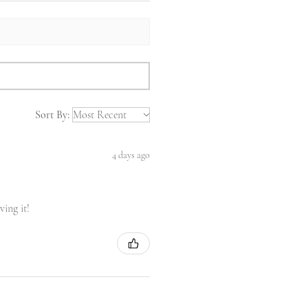
Sort By:
4 days ago
ving it!