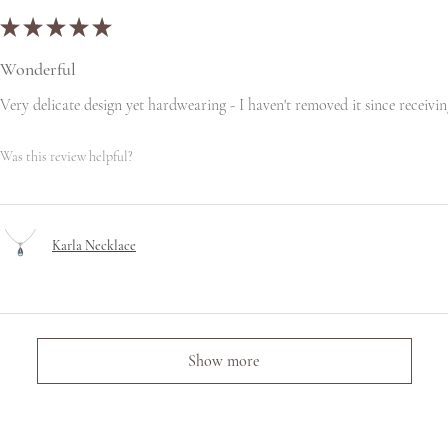
★
★
★
★
★
Wonderful
Very delicate design yet hardwearing - I haven't removed it since receiving
Was this review helpful?
Karla Necklace
Show more