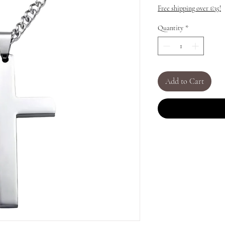
Free shipping over €35!
Quantity
*
Add to Cart