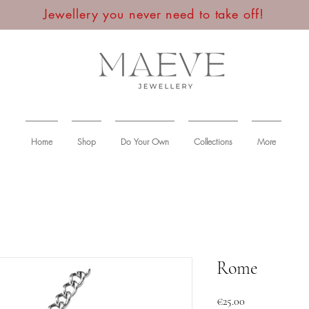
Jewellery you never need to take off!
Home
Shop
Do Your Own
Collections
More
Rome
Price
€25.00