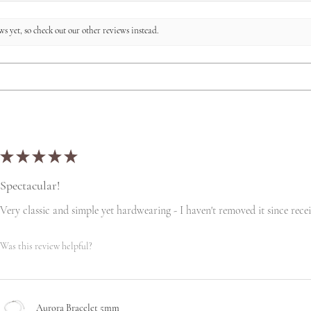
s yet, so check out our other reviews instead.
★
★
★
★
★
Spectacular!
Very classic and simple yet hardwearing - I haven't removed it since recei
Was this review helpful?
Aurora Bracelet 5mm