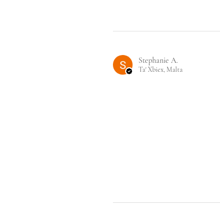
Stephanie A.
Ta' Xbiex, Malta