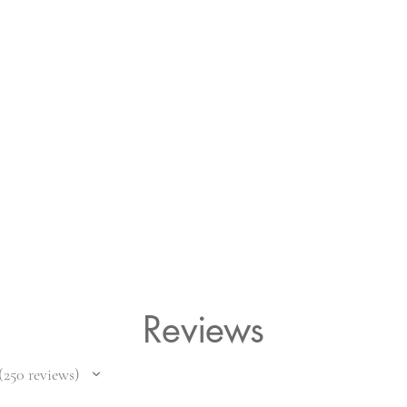
Reviews
250
reviews
50