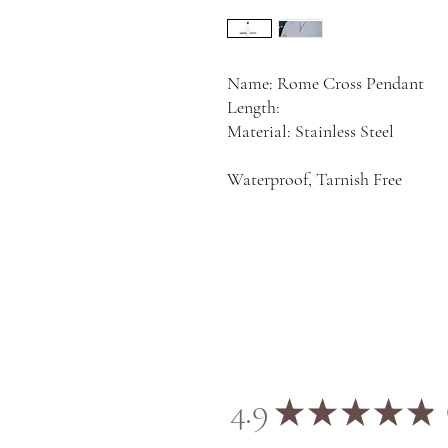
Name: Rome Cross Pendant
Length:
Material: Stainless Steel
Waterproof, Tarnish Free
4.9
★
★
★
★
★
2