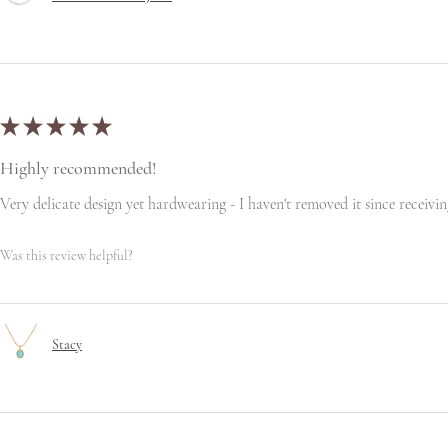
★
★
★
★
★
Highly recommended!
Very delicate design yet hardwearing - I haven't removed it since receiving
Was this review helpful?
Stacy