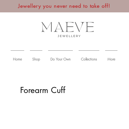
Jewellery you never need to take off!
Home
Shop
Do Your Own
Collections
More
Forearm Cuff