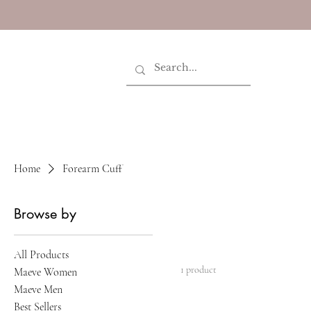
Home
Forearm Cuff
Browse by
All Products
1 product
Maeve Women
Maeve Men
Best Sellers