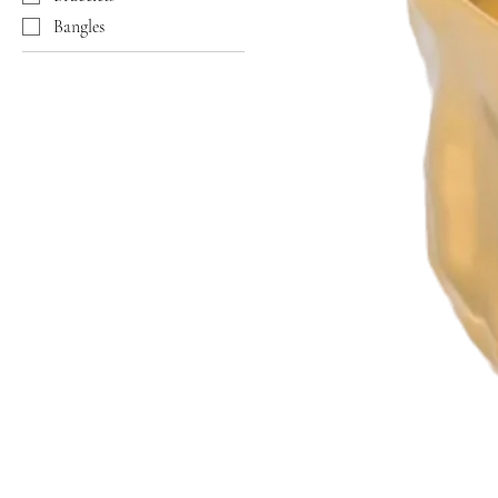
Bangles