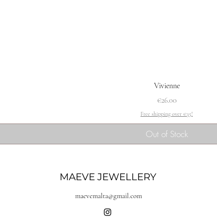
Vivienne
Price
€26.00
Free shipping over €35!
Out of Stock
MAEVE JEWELLERY
maevemalta@gmail.com