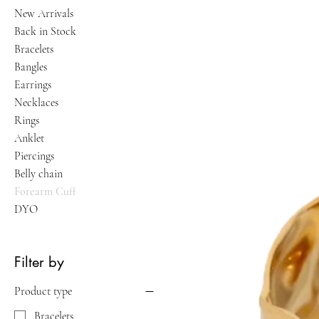
New Arrivals
Back in Stock
Bracelets
Bangles
Earrings
Necklaces
Rings
Anklet
Piercings
Belly chain
Forearm Cuff
DYO
Filter by
Product type
Bracelets