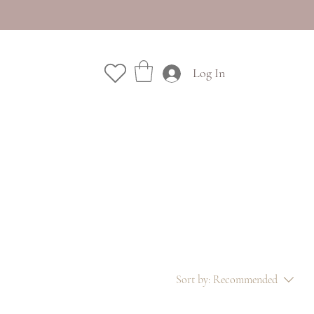
Log In
Sort by:
Recommended